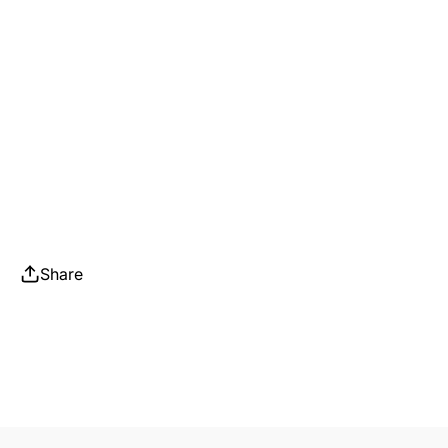
Share