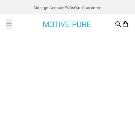
Skip to content
Manage Account
FAQs
Our Guarantee
MOTIVE PURE
Search
Cart
April 15, 2016