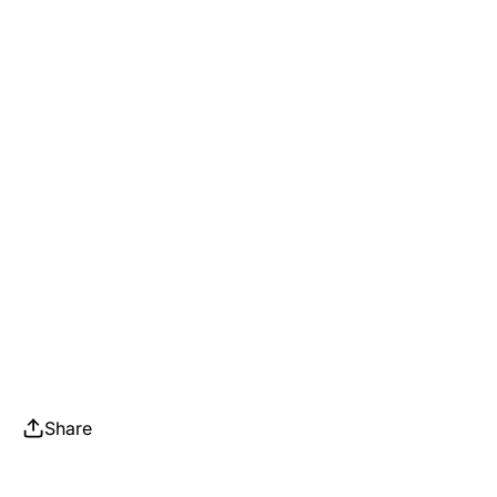
Share