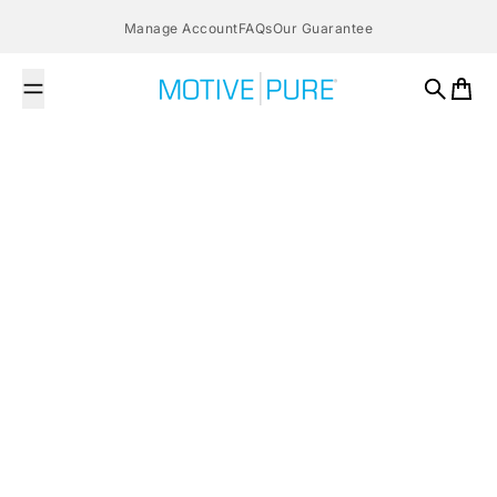
Skip to content
Manage Account
FAQs
Our Guarantee
MOTIVE PURE
Search
Cart
February 27, 2016