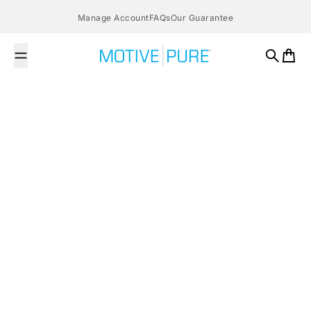
Skip to content
Manage Account
FAQs
Our Guarantee
MOTIVE PURE
Search
Cart
All posts