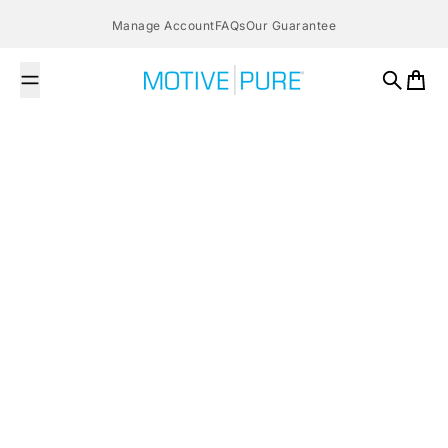
Skip to content
Manage Account
FAQs
Our Guarantee
MOTIVE PURE
Search
Cart
February 1, 2016