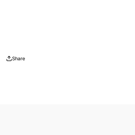
Share