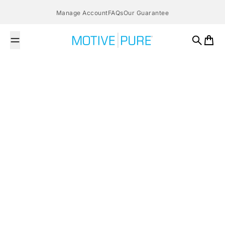
Skip to content
Manage Account
FAQs
Our Guarantee
MOTIVE PURE
Search
Cart