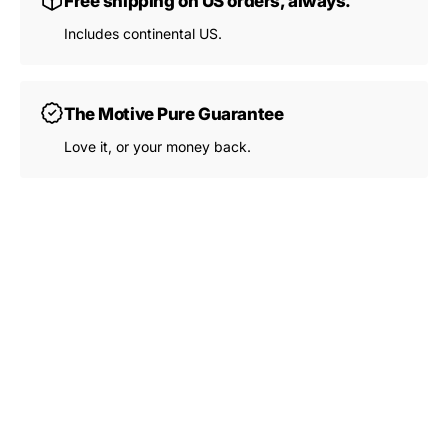
Free shipping on US orders, always.
View Subscription Policy
Includes continental US.
The Motive Pure Guarantee
Love it, or your money back.