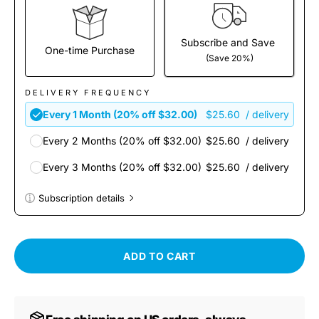
Subscribe and Save
One-time Purchase
(Save 20%)
DELIVERY FREQUENCY
Every 1 Month (20% off $32.00)
$25.60
/ delivery
Every 2 Months (20% off $32.00)
$25.60
/ delivery
Every 3 Months (20% off $32.00)
$25.60
/ delivery
Subscription details
Here's how it works:
These prices don't include taxes or other fees. This
ADD TO CART
subscription
auto-renews. It can be skipped or
cancelled at anytime.
Subscribe with Confidence