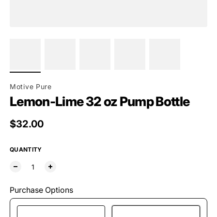
Motive Pure
Lemon-Lime 32 oz Pump Bottle
Regular price
$32.00
QUANTITY
Purchase Options